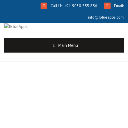
Call Us: +91 9030 555 856
Email:
info@Iblueapps.com
Main Menu