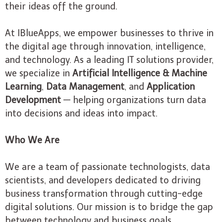
their ideas off the ground.
At IBlueApps, we empower businesses to thrive in
the digital age through innovation, intelligence,
and technology. As a leading IT solutions provider,
we specialize in
Artificial Intelligence & Machine
Learning
,
Data Management
, and
Application
Development
— helping organizations turn data
into decisions and ideas into impact.
Who We Are
We are a team of passionate technologists, data
scientists, and developers dedicated to driving
business transformation through cutting-edge
digital solutions. Our mission is to bridge the gap
between technology and business goals,