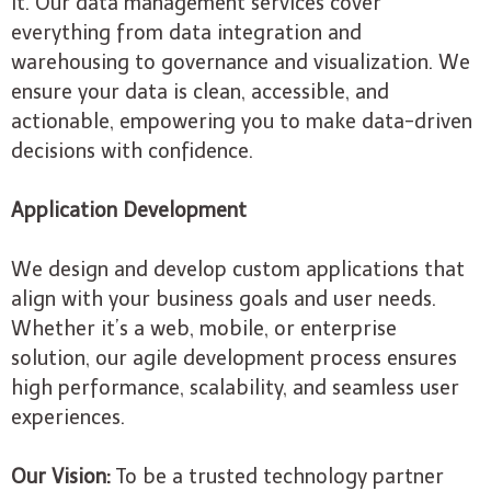
it. Our data management services cover
everything from data integration and
warehousing to governance and visualization. We
ensure your data is clean, accessible, and
actionable, empowering you to make data-driven
decisions with confidence.
Application Development
We design and develop custom applications that
align with your business goals and user needs.
Whether it’s a web, mobile, or enterprise
solution, our agile development process ensures
high performance, scalability, and seamless user
experiences.
Our Vision:
To be a trusted technology partner