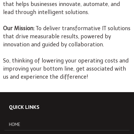
that helps businesses innovate, automate, and
lead through intelligent solutions.
Our Mission:
To deliver transformative IT solutions
that drive measurable results, powered by
innovation and guided by collaboration.
So, thinking of lowering your operating costs and
improving your bottom line, get associated with
us and experience the difference!
QUICK LINKS
HOME