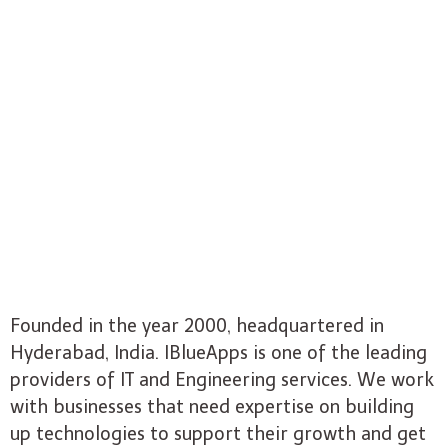
Founded in the year 2000, headquartered in
Hyderabad, India. IBlueApps is one of the leading
providers of IT and Engineering services. We work
with businesses that need expertise on building
up technologies to support their growth and get