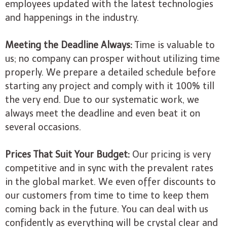
employees updated with the latest technologies
and happenings in the industry.
Meeting the Deadline Always:
Time is valuable to
us; no company can prosper without utilizing time
properly. We prepare a detailed schedule before
starting any project and comply with it 100% till
the very end. Due to our systematic work, we
always meet the deadline and even beat it on
several occasions.
Prices That Suit Your Budget:
Our pricing is very
competitive and in sync with the prevalent rates
in the global market. We even offer discounts to
our customers from time to time to keep them
coming back in the future. You can deal with us
confidently as everything will be crystal clear and