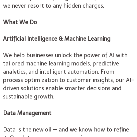
we never resort to any hidden charges.
What We Do
Artificial Intelligence & Machine Learning
We help businesses unlock the power of AI with
tailored machine learning models, predictive
analytics, and intelligent automation. From
process optimization to customer insights, our AI-
driven solutions enable smarter decisions and
sustainable growth.
Data Management
Data is the new oil — and we know how to refine