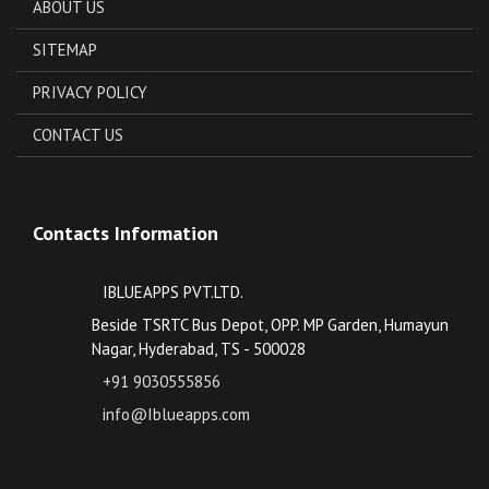
ABOUT US
SITEMAP
PRIVACY POLICY
CONTACT US
Contacts Information
IBLUEAPPS PVT.LTD.
Beside TSRTC Bus Depot, OPP. MP Garden, Humayun
Nagar, Hyderabad, TS - 500028
+91 9030555856
info@Iblueapps.com