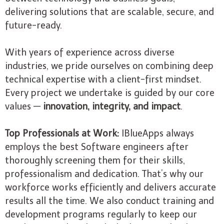
delivering solutions that are scalable, secure, and
future-ready.
With years of experience across diverse
industries, we pride ourselves on combining deep
technical expertise with a client-first mindset.
Every project we undertake is guided by our core
values —
innovation, integrity, and impact
.
Top Professionals at Work:
IBlueApps always
employs the best Software engineers after
thoroughly screening them for their skills,
professionalism and dedication. That’s why our
workforce works efficiently and delivers accurate
results all the time. We also conduct training and
development programs regularly to keep our